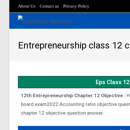
About Us
Contact us
Privacy Policy
Entrepreneurship class 12 
Eps Class 12
12th Entrepreneurship Chapter 12 Objective :
He
board exam2022.Accounting ratio objective quest
chapter 12 objective question answer.