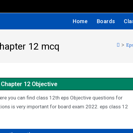
Home
Boards
Cla
chapter 12 mcq
>
Eps
 Chapter 12 Objective
re you can find class 12th eps Objective questions for
ions is very important for board exam 2022. eps class 12