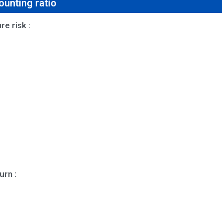
unting ratio
e risk :
urn :