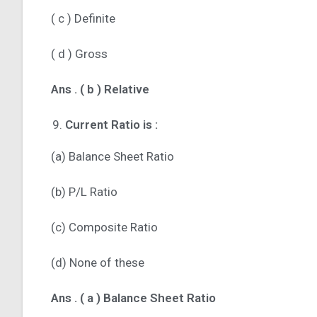
( c ) Definite
( d ) Gross
Ans .
( b ) Relative
Current Ratio is :
(a) Balance Sheet Ratio
(b) P/L Ratio
(c) Composite Ratio
(d) None of these
Ans . ( a ) Balance Sheet Ratio