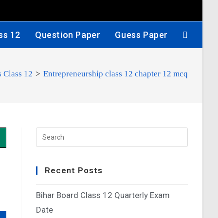
ss 12
Question Paper
Guess Paper
 Class 12
>
Entrepreneurship class 12 chapter 12 mcq
Recent Posts
Bihar Board Class 12 Quarterly Exam
Date