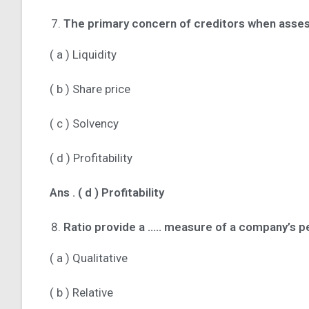
The primary concern of creditors when asses
( a ) Liquidity
( b ) Share price
( c ) Solvency
( d ) Profitability
Ans .
( d ) Profitability
Ratio provide a ….. measure of a company’s 
( a ) Qualitative
( b ) Relative