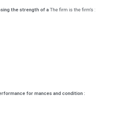
sing the strength of a
The firm is the firm’s :
performance for mances and condition :