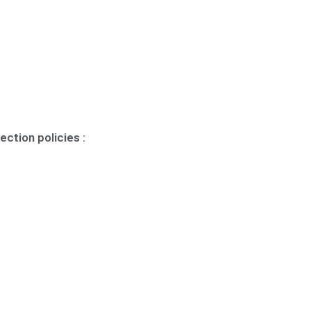
ection policies :