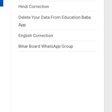
Hindi Correction
Delete Your Data From Education Baba
App
English Correction
Bihar Board WhatsApp Group