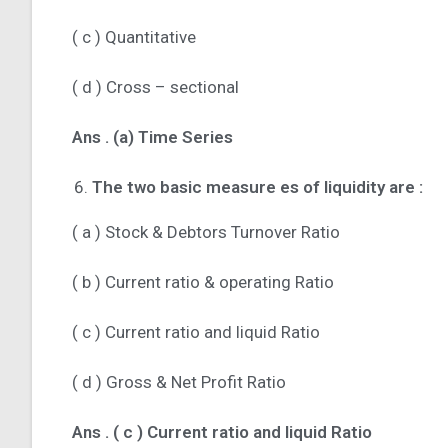
( c ) Quantitative
( d ) Cross – sectional
Ans .
(a) Time Series
The two basic measure es of liquidity are :
( a ) Stock & Debtors Turnover Ratio
( b ) Current ratio & operating Ratio
( c ) Current ratio and liquid Ratio
( d ) Gross & Net Profit Ratio
Ans .
( c ) Current ratio and liquid Ratio