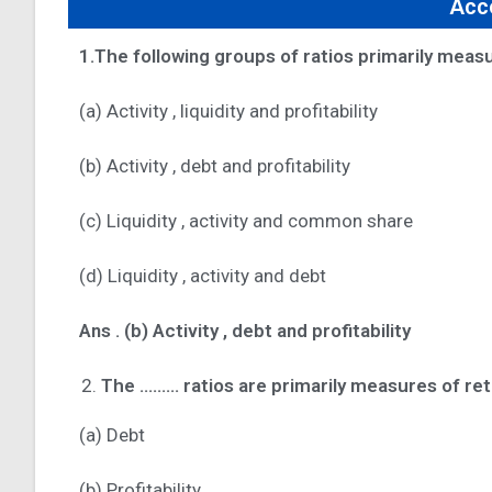
Acco
1.The following groups of ratios primarily measur
(a) Activity , liquidity and profitability
(b) Activity , debt and profitability
(c) Liquidity , activity and common share
(d) Liquidity , activity and debt
Ans .
(b) Activity , debt and profitability
The ……… ratios are primarily measures of ret
(a) Debt
(b) Profitability