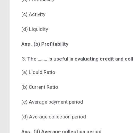
(c) Activity
(d) Liquidity
Ans .
(b) Profitability
The …….. is useful in evaluating credit and coll
(a) Liquid Ratio
(b) Current Ratio
(c) Average payment period
(d) Average collection period
Ans .
(d) Average collection period