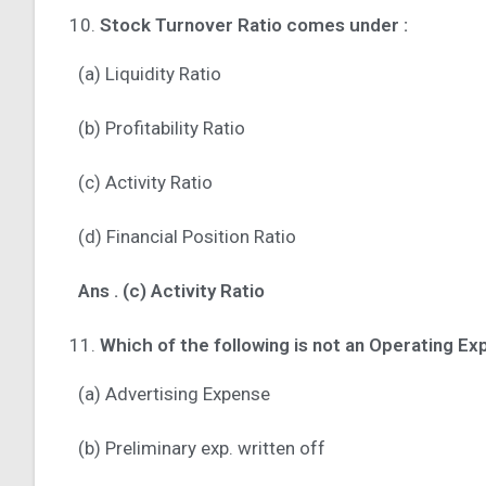
Stock Turnover Ratio comes under :
(a) Liquidity Ratio
(b) Profitability Ratio
(c) Activity Ratio
(d) Financial Position Ratio
Ans . (c) Activity Ratio
Which of the following is not an Operating Ex
(a) Advertising Expense
(b) Preliminary exp. written off