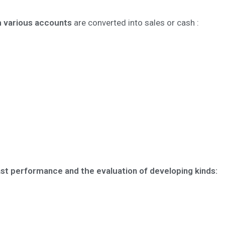
h various accounts
are converted into sales or cash :
ast performance and the evaluation of developing kinds: