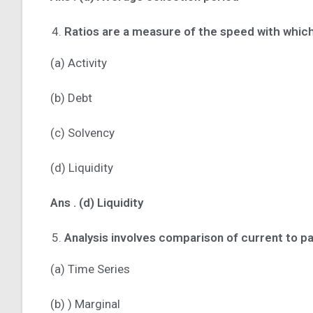
Ratios are a measure of the speed with whic
(a) Activity
(b) Debt
(c) Solvency
(d) Liquidity
Ans .
(d) Liquidity
Analysis involves comparison of current to p
(a) Time Series
(b) ) Marginal