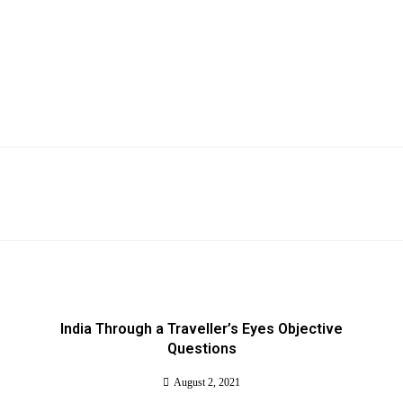
India Through a Traveller’s Eyes Objective
Questions
August 2, 2021