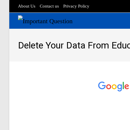
About Us
Contact us
Privacy Policy
Delete Your Data From Edu