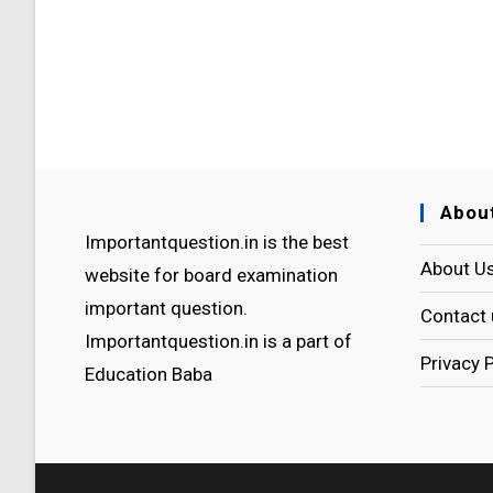
Abou
Importantquestion.in is the best
About U
website for board examination
important question.
Contact 
Importantquestion.in is a part of
Privacy 
Education Baba