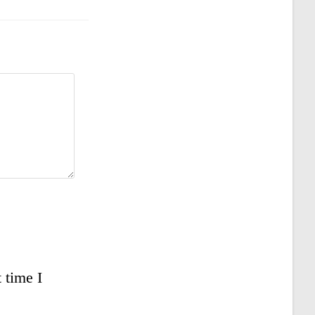
 time I