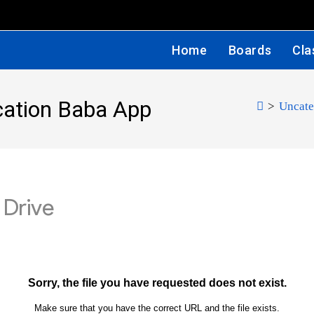
Home
Boards
Cla
cation Baba App
>
Uncate