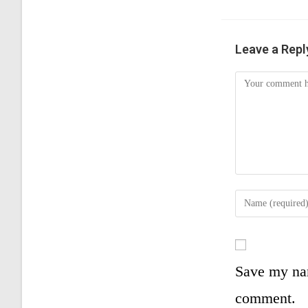
Leave a Repl
Save my nam
comment.