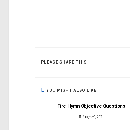
PLEASE SHARE THIS
YOU MIGHT ALSO LIKE
Fire-Hymn Objective Questions
August 9, 2021