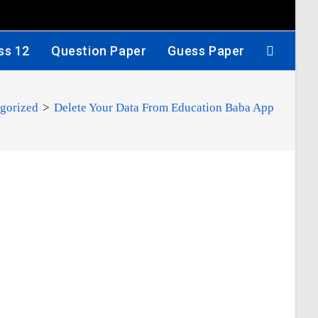
ss 12
Question Paper
Guess Paper
gorized
>
Delete Your Data From Education Baba App