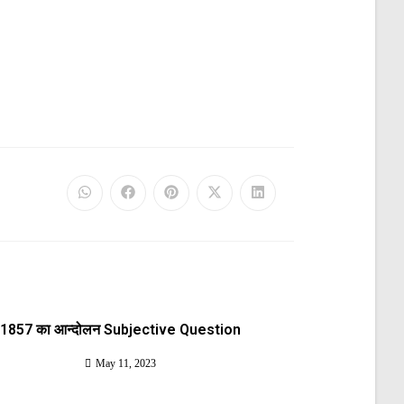
1857 का आन्दोलन Subjective Question
May 11, 2023