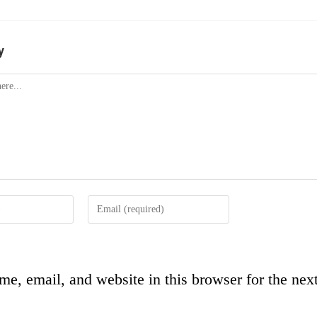
y
e, email, and website in this browser for the next