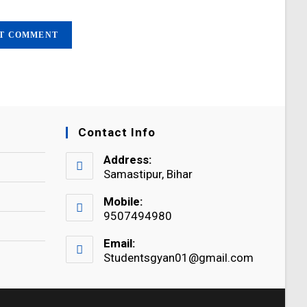
Contact Info
Address:
Samastipur, Bihar
Mobile:
9507494980
Email:
Studentsgyan01@gmail.com