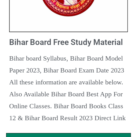
Bihar Board Free Study Material
Bihar board Syllabus, Bihar Board Model
Paper 2023, Bihar Board Exam Date 2023
All these information are available below.
Also Available Bihar Board Best App For
Online Classes. Bihar Board Books Class
12 & Bihar Board Result 2023 Direct Link