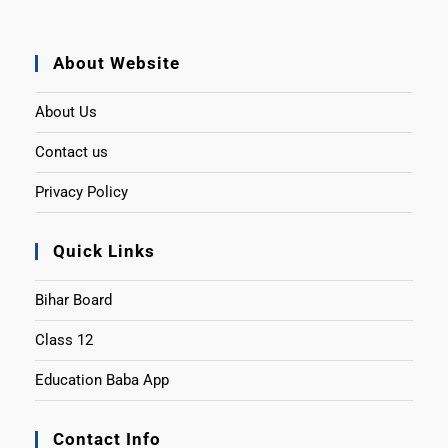
About Website
About Us
Contact us
Privacy Policy
Quick Links
Bihar Board
Class 12
Education Baba App
Contact Info