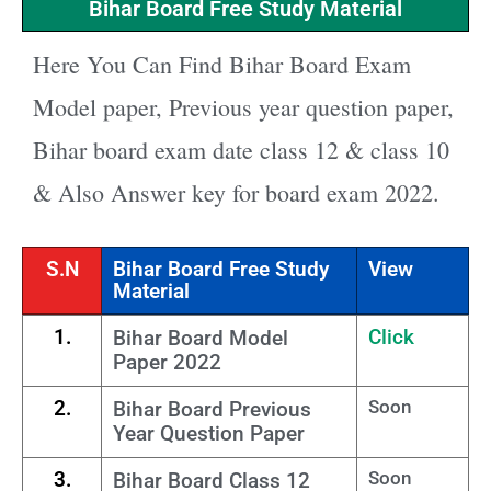
Bihar Board Free Study Material
Here You Can Find Bihar Board Exam
Model paper, Previous year question paper,
Bihar board exam date class 12 & class 10
& Also Answer key for board exam 2022.
S.N
Bihar Board Free Study
View
Material
1.
Click
Bihar Board Model
Paper 2022
2.
Soon
Bihar Board Previous
Year Question Paper
3.
Soon
Bihar Board Class 12