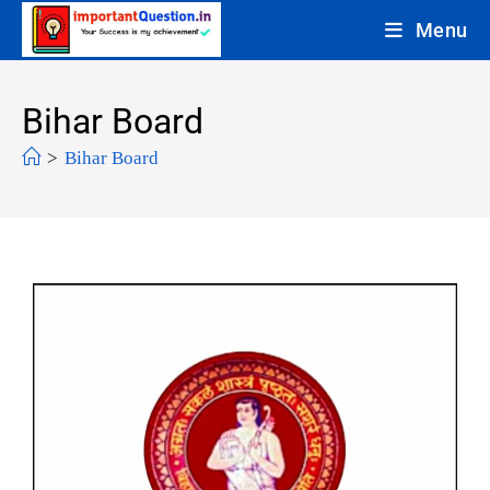
Menu
Bihar Board
>
Bihar Board