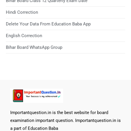
Bihar Board Class 12 Quarterly Exam Date
Hindi Correction
Delete Your Data From Education Baba App
English Correction
Bihar Board WhatsApp Group
Importantquestion.in is the best website for board
examination important question. Importantquestion.in is
a part of Education Baba