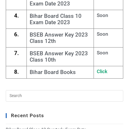
Exam Date 2023
4.
Soon
Bihar Board Class 10
Exam Date 2023
6.
Soon
BSEB Answer Key 2023
Class 12th
7.
Soon
BSEB Answer Key 2023
Class 10th
8.
Click
Bihar Board Books
Recent Posts