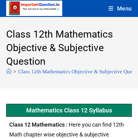
Menu
Class 12th Mathematics
Objective & Subjective
Question
>
Class 12th Mathematics Objective & Subjective Quest
Mathematics Class 12 Syllabus
Class 12 Mathematics :
Here you can find 12th
Math chapter wise objective & subjective