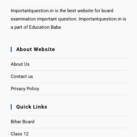
Importantquestion.in is the best website for board
examination important question. Importantquestion.in is
a part of Education Baba
About Website
About Us
Contact us
Privacy Policy
Quick Links
Bihar Board
Class 12