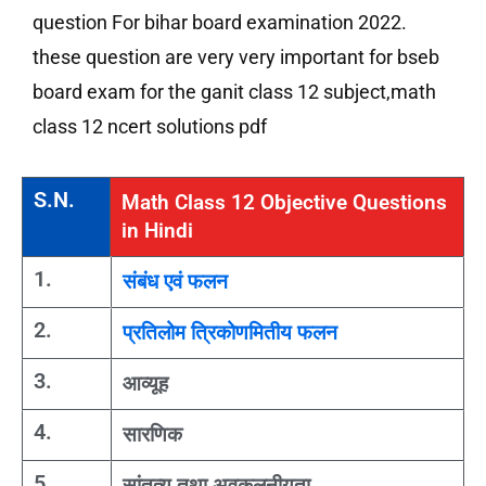
question For bihar board examination 2022.
these question are very very important for bseb
board exam for the ganit class 12 subject,math
class 12 ncert solutions pdf
S.N.
Math Class 12 Objective Questions
in Hindi
1.
संबंध एवं फलन
2.
प्रतिलोम त्रिकोणमितीय फलन
3.
आव्यूह
4.
सारणिक
5.
सांतत्य तथा अवकलनीयता