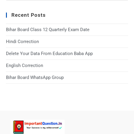
Recent Posts
Bihar Board Class 12 Quarterly Exam Date
Hindi Correction
Delete Your Data From Education Baba App
English Correction
Bihar Board WhatsApp Group