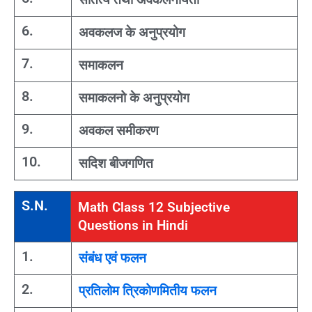
6.
अवकलज के अनुप्रयोग
7.
समाकलन
8.
समाकलनो के अनुप्रयोग
9.
अवकल समीकरण
10.
सदिश बीजगणित
S.N.
Math Class 12 Subjective
Questions in Hindi
1.
संबंध एवं फलन
2.
प्रतिलोम त्रिकोणमितीय फलन