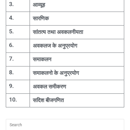
3.
आव्यूह
4.
सारणिक
5.
सांतत्य तथा अवकलनीयता
6.
अवकलज के अनुप्रयोग
7.
समाकलन
8.
समाकलनो के अनुप्रयोग
9.
अवकल समीकरण
10.
सदिश बीजगणित