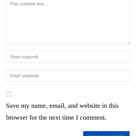
Save my name, email, and website in this
browser for the next time I comment.