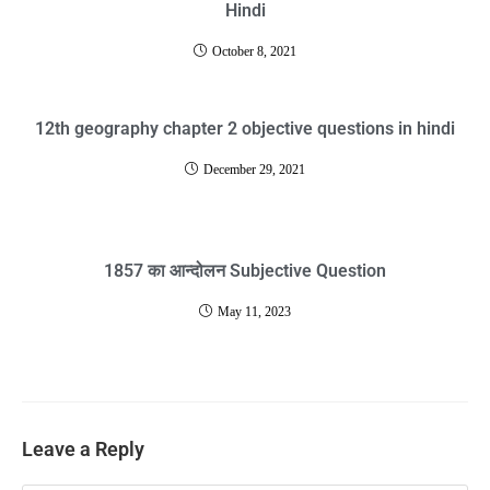
Hindi
October 8, 2021
12th geography chapter 2 objective questions in hindi
December 29, 2021
1857 का आन्दोलन Subjective Question
May 11, 2023
Leave a Reply