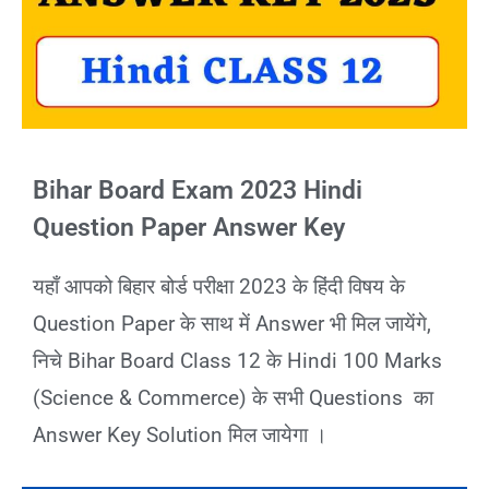
Bihar Board Exam 2023 Hindi
Question Paper Answer Key
यहाँ आपको बिहार बोर्ड परीक्षा 2023 के हिंदी विषय के
Question Paper के साथ में Answer भी मिल जायेंगे,
निचे Bihar Board Class 12 के Hindi 100 Marks
(Science & Commerce) के सभी Questions का
Answer Key Solution मिल जायेगा ।