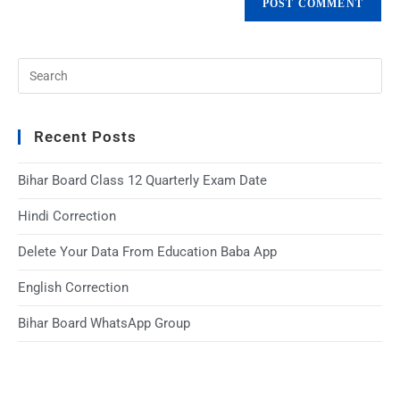
Recent Posts
Bihar Board Class 12 Quarterly Exam Date
Hindi Correction
Delete Your Data From Education Baba App
English Correction
Bihar Board WhatsApp Group