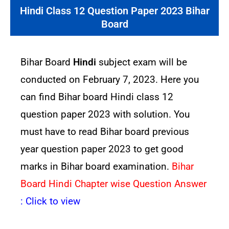
Hindi Class 12 Question Paper 2023 Bihar
Board
Bihar Board
Hindi
subject exam will be
conducted on February 7, 2023. Here you
can find Bihar board Hindi class 12
question paper 2023 with solution. You
must have to read Bihar board previous
year question paper 2023 to get good
marks in Bihar board examination.
Bihar
Board Hindi Chapter wise Question Answer
:
Click to view