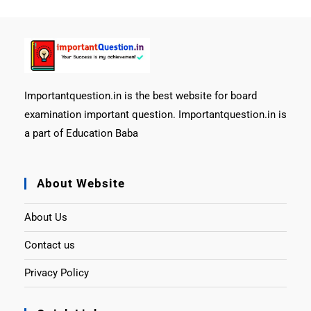
Importantquestion.in is the best website for board
examination important question. Importantquestion.in is
a part of Education Baba
About Website
About Us
Contact us
Privacy Policy