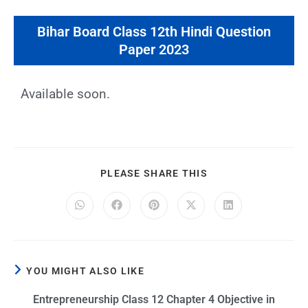
Bihar Board Class 12th Hindi Question
Paper 2023
Available soon.
PLEASE SHARE THIS
YOU MIGHT ALSO LIKE
Entrepreneurship Class 12 Chapter 4 Objective in