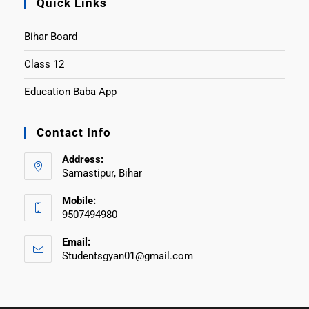
Quick Links
Bihar Board
Class 12
Education Baba App
Contact Info
Address:
Samastipur, Bihar
Mobile:
9507494980
Email:
Studentsgyan01@gmail.com