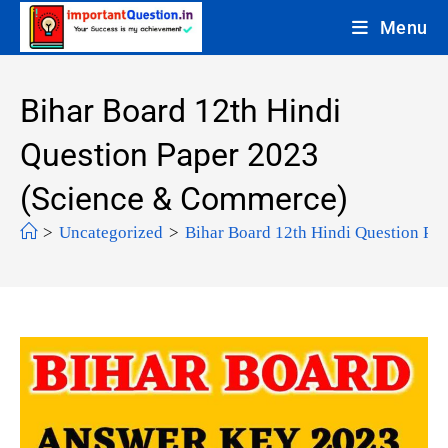
Menu
Bihar Board 12th Hindi
Question Paper 2023
(Science & Commerce)
>
Uncategorized
>
Bihar Board 12th Hindi Question Pa