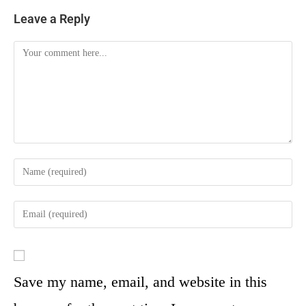
Leave a Reply
Save my name, email, and website in this