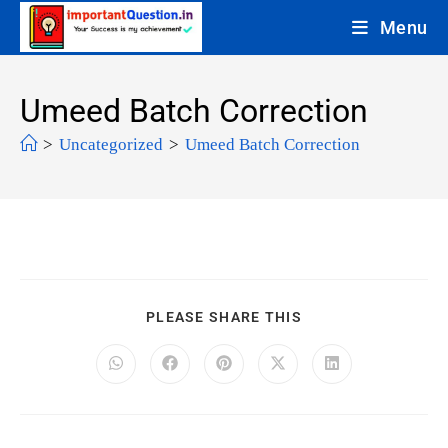
Menu
Umeed Batch Correction
>
Uncategorized
>
Umeed Batch Correction
PLEASE SHARE THIS