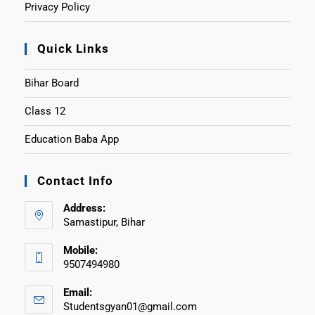
Privacy Policy
Quick Links
Bihar Board
Class 12
Education Baba App
Contact Info
Address:
Samastipur, Bihar
Mobile:
9507494980
Email:
Studentsgyan01@gmail.com