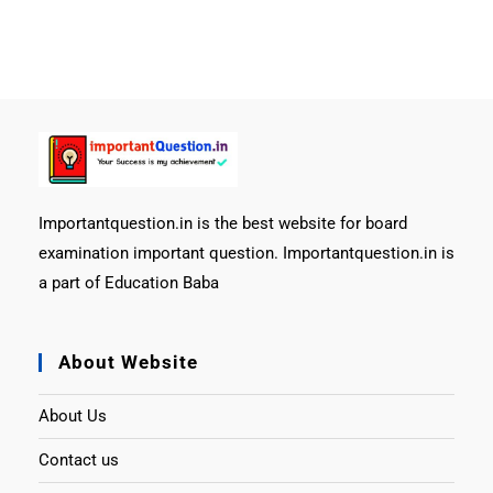
Importantquestion.in is the best website for board
examination important question. Importantquestion.in is
a part of Education Baba
About Website
About Us
Contact us