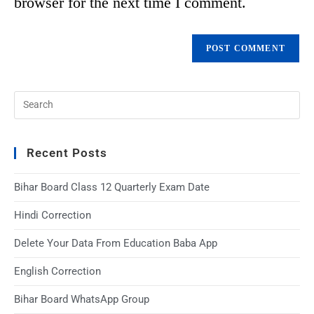
browser for the next time I comment.
Recent Posts
Bihar Board Class 12 Quarterly Exam Date
Hindi Correction
Delete Your Data From Education Baba App
English Correction
Bihar Board WhatsApp Group