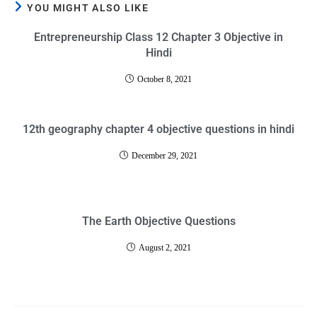
YOU MIGHT ALSO LIKE
Entrepreneurship Class 12 Chapter 3 Objective in
Hindi
October 8, 2021
12th geography chapter 4 objective questions in hindi
December 29, 2021
The Earth Objective Questions
August 2, 2021