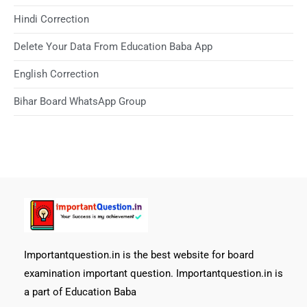
Hindi Correction
Delete Your Data From Education Baba App
English Correction
Bihar Board WhatsApp Group
Importantquestion.in is the best website for board
examination important question. Importantquestion.in is
a part of Education Baba