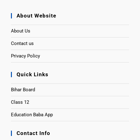
About Website
About Us
Contact us
Privacy Policy
Quick Links
Bihar Board
Class 12
Education Baba App
Contact Info