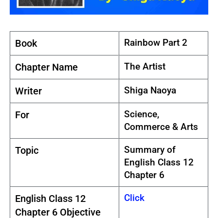
Rainbow Part 2
Book
The Artist
Chapter Name
Shiga Naoya
Writer
Science,
For
Commerce & Arts
Summary of
Topic
English Class 12
Chapter 6
Click
English Class 12
Chapter 6 Objective