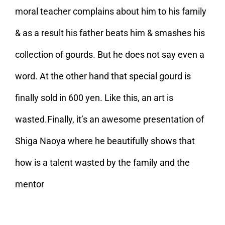
moral teacher complains about him to his family
& as a result his father beats him & smashes his
collection of gourds. But he does not say even a
word. At the other hand that special gourd is
finally sold in 600 yen. Like this, an art is
wasted.Finally, it’s an awesome presentation of
Shiga Naoya where he beautifully shows that
how is a talent wasted by the family and the
mentor