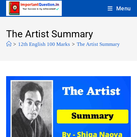
Menu
The Artist Summary
>
12th English 100 Marks
>
The Artist Summary