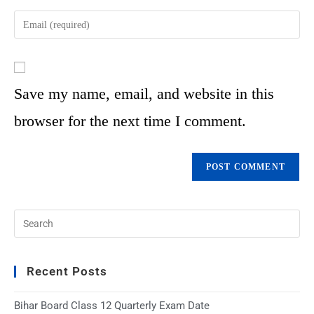
Save my name, email, and website in this
browser for the next time I comment.
Recent Posts
Bihar Board Class 12 Quarterly Exam Date