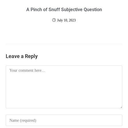
A Pinch of Snuff Subjective Question
July 10, 2023
Leave a Reply