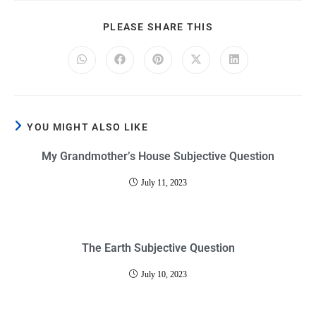
PLEASE SHARE THIS
YOU MIGHT ALSO LIKE
My Grandmother’s House Subjective Question
July 11, 2023
The Earth Subjective Question
July 10, 2023