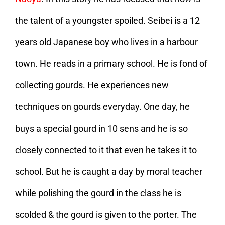
the talent of a youngster spoiled. Seibei is a 12
years old Japanese boy who lives in a harbour
town. He reads in a primary school. He is fond of
collecting gourds. He experiences new
techniques on gourds everyday. One day, he
buys a special gourd in 10 sens and he is so
closely connected to it that even he takes it to
school. But he is caught a day by moral teacher
while polishing the gourd in the class he is
scolded & the gourd is given to the porter. The