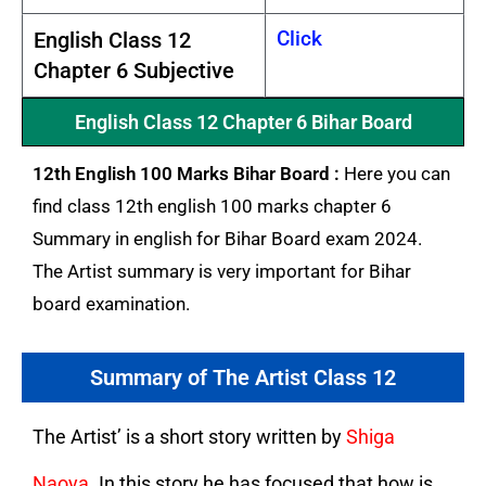
Click
English Class 12
Chapter 6 Subjective
English Class 12 Chapter 6 Bihar Board
12th English 100 Marks Bihar Board :
Here you can
find class 12th english 100 marks chapter 6
Summary in english for Bihar Board exam 2024.
The Artist summary is very important for Bihar
board examination.
Summary of The Artist Class 12
The Artist’ is a short story written by
Shiga
Naoya
. In this story he has focused that how is