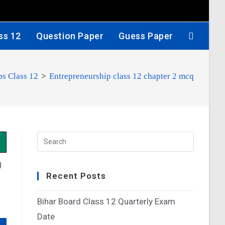
ss 12
Question Paper
Guess Paper
ps Class 12
>
Entrepreneurship class 12 chapter 2 mcq
d
Recent Posts
Bihar Board Class 12 Quarterly Exam
Date