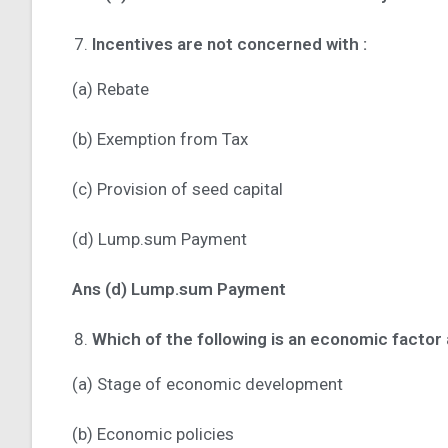
Incentives are not concerned with :
(a) Rebate
(b) Exemption from Tax
(c) Provision of seed capital
(d) Lump.sum Payment
Ans (d) Lump.sum Payment
Which of the following is an economic factor
(a) Stage of economic development
(b) Economic policies