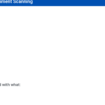
nment Scanning
 with what: