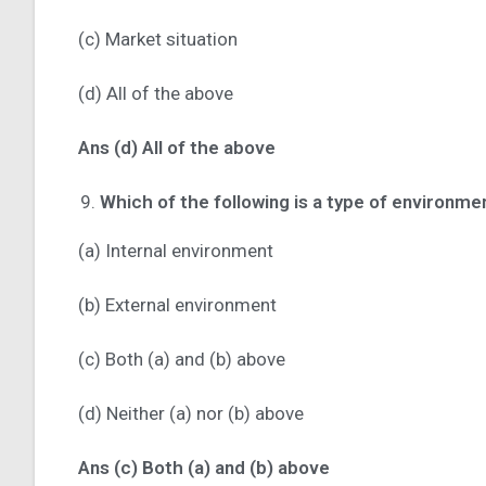
(c) Market situation
(d) All of the above
Ans (d) All of the above
Which of the following is a type of environme
(a) Internal environment
(b) External environment
(c) Both (a) and (b) above
(d) Neither (a) nor (b) above
Ans (c) Both (a) and (b) above