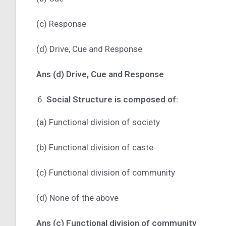
(c) Response
(d) Drive, Cue and Response
Ans (d) Drive, Cue and Response
Social Structure is composed of:
(a) Functional division of society
(b) Functional division of caste
(c) Functional division of community
(d) None of the above
Ans (c) Functional division of community