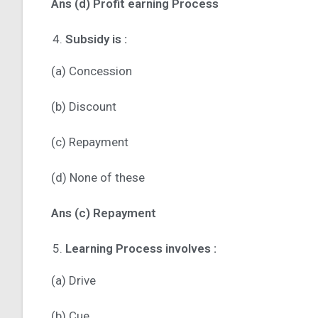
Ans (d) Profit earning Process
Subsidy is :
(a) Concession
(b) Discount
(c) Repayment
(d) None of these
Ans (c) Repayment
Learning Process involves :
(a) Drive
(b) Cue