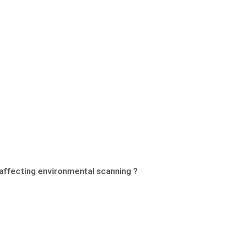
 affecting environmental scanning ?