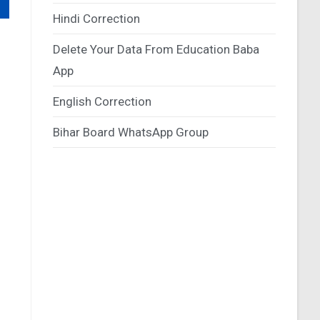
Hindi Correction
Delete Your Data From Education Baba
App
English Correction
Bihar Board WhatsApp Group