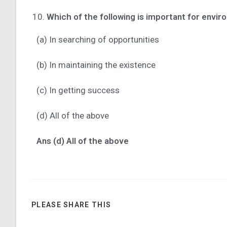
Which of the following is important for envir
(a) In searching of opportunities
(b) In maintaining the existence
(c) In getting success
(d) All of the above
Ans (d) All of the above
PLEASE SHARE THIS