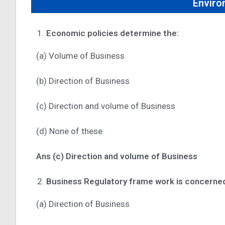
Enviro
Economic policies determine the:
(a) Volume of Business
(b) Direction of Business
(c) Direction and volume of Business
(d) None of these
Ans (c) Direction and volume of Business
Business Regulatory frame work is concerned
(a) Direction of Business