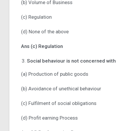
(b) Volume of Business
(c) Regulation
(d) None of the above
Ans (c) Regulation
Social behaviour is not concerned with
(a) Production of public goods
(b) Avoidance of unethical behaviour
(c) Fulfilment of social obligations
(d) Profit earning Process