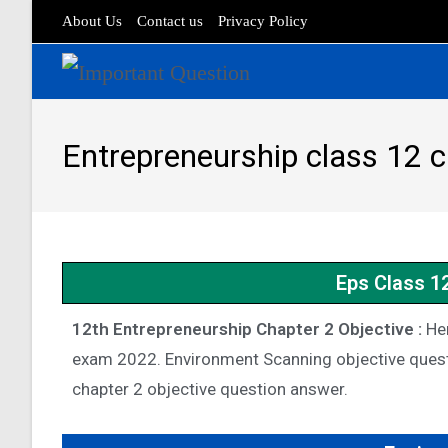
About Us
Contact us
Privacy Policy
Entrepreneurship class 12 
Eps Class 1
12th Entrepreneurship Chapter 2 Objective :
Her
exam 2022. Environment Scanning objective quest
chapter 2 objective question answer.