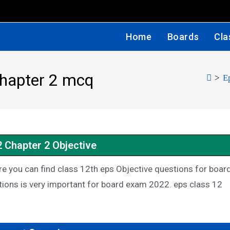
Home
Boards
Cla
chapter 2 mcq
>
E
2 Chapter 2 Objective
e you can find class 12th eps Objective questions for boar
ions is very important for board exam 2022. eps class 12