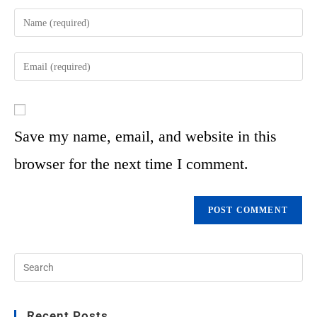
Save my name, email, and website in this
browser for the next time I comment.
Recent Posts