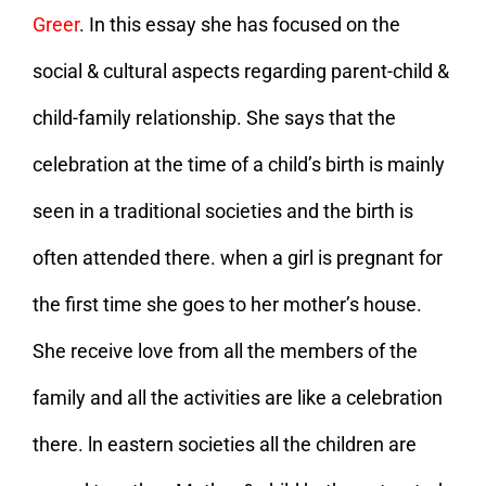
Greer
. In this essay she has focused on the
social & cultural aspects regarding parent-child &
child-family relationship. She says that the
celebration at the time of a child’s birth is mainly
seen in a traditional societies and the birth is
often attended there. when a girl is pregnant for
the first time she goes to her mother’s house.
She receive love from all the members of the
family and all the activities are like a celebration
there. ln eastern societies all the children are