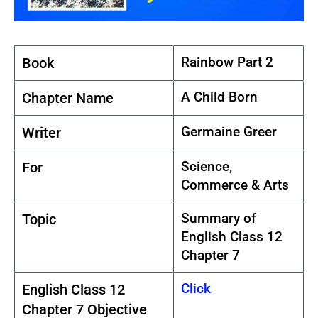
Rainbow Part 2
Book
A Child Born
Chapter Name
Germaine Greer
Writer
Science,
For
Commerce & Arts
Summary of
Topic
English Class 12
Chapter 7
Click
English Class 12
Chapter 7 Objective