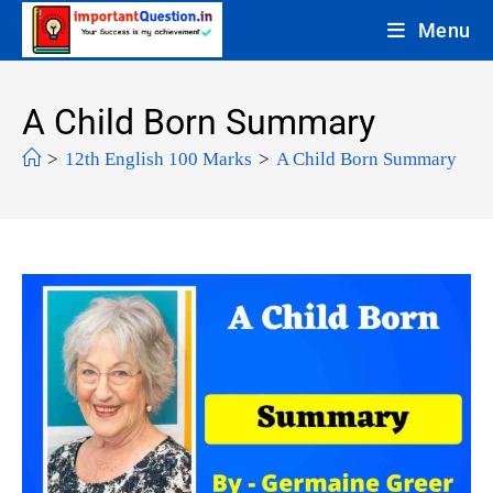
Menu
A Child Born Summary
>
12th English 100 Marks
>
A Child Born Summary