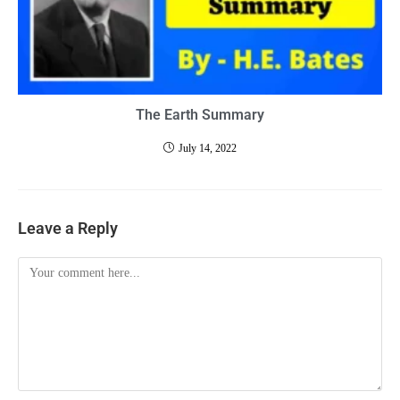
The Earth Summary
July 14, 2022
Leave a Reply