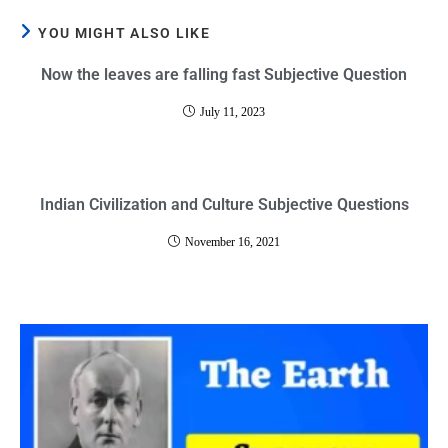
YOU MIGHT ALSO LIKE
Now the leaves are falling fast Subjective Question
July 11, 2023
Indian Civilization and Culture Subjective Questions
November 16, 2021