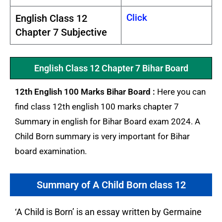
Click
English Class 12
Chapter 7 Subjective
English Class 12 Chapter 7 Bihar Board
12th English 100 Marks Bihar Board :
Here you can
find class 12th english 100 marks chapter 7
Summary in english for Bihar Board exam 2024. A
Child Born summary is very important for Bihar
board examination.
Summary of A Child Born class 12
‘A Child is Born’ is an essay written by Germaine