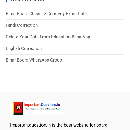
Bihar Board Class 12 Quarterly Exam Date
Hindi Correction
Delete Your Data From Education Baba App
English Correction
Bihar Board WhatsApp Group
Importantquestion.in is the best website for board