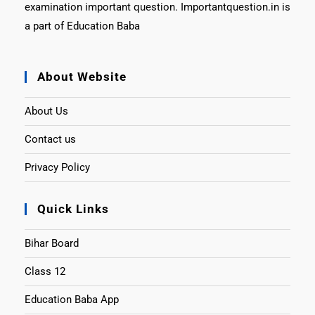
examination important question. Importantquestion.in is
a part of Education Baba
About Website
About Us
Contact us
Privacy Policy
Quick Links
Bihar Board
Class 12
Education Baba App