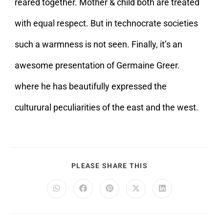
reared together. Mother & child both are treated
with equal respect. But in technocrate societies
such a warmness is not seen. Finally, it’s an
awesome presentation of Germaine Greer.
where he has beautifully expressed the
culturural peculiarities of the east and the west.
PLEASE SHARE THIS