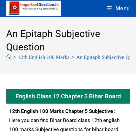
Menu
An Epitaph Subjective
Question
>
12th English 100 Marks
>
An Epitaph Subjective Ques
English Class 12 Chapter 5 Bihar Board
12th English 100 Marks Chapter 5 Subjective :
Here you can find Bihar Board class 12th english
100 marks Subjective questions for bihar board