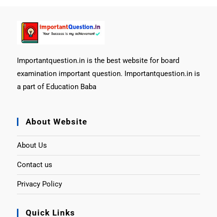
Importantquestion.in is the best website for board
examination important question. Importantquestion.in is
a part of Education Baba
About Website
About Us
Contact us
Privacy Policy
Quick Links