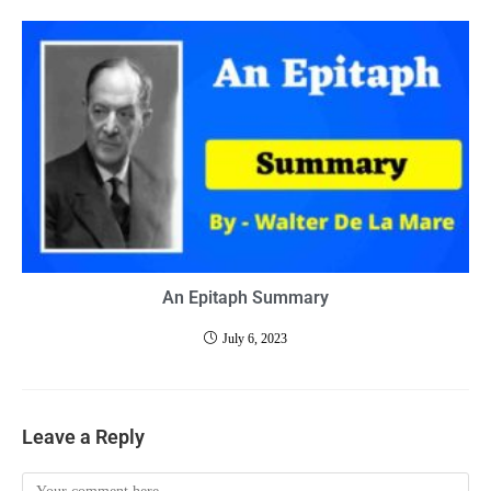
An Epitaph Summary
July 6, 2023
Leave a Reply