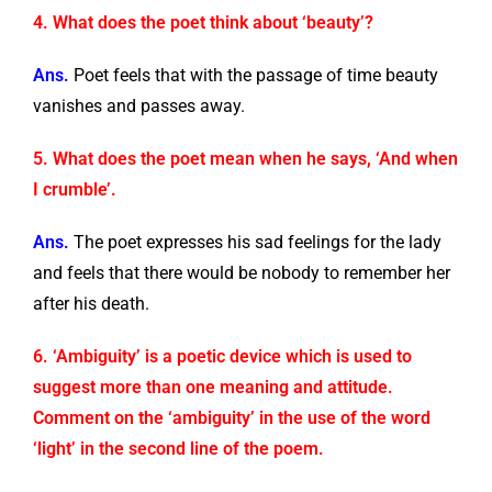
4. What does the poet think about ‘beauty’?
Ans.
Poet feels that with the passage of time beauty
vanishes and passes away.
5. What does the poet mean when he says, ‘And when
I crumble’.
Ans.
The poet expresses his sad feelings for the lady
and feels that there would be nobody to remember her
after his death.
6. ‘Ambiguity’ is a poetic device which is used to
suggest more than one meaning and attitude.
Comment on the ‘ambiguity’ in the use of the word
‘light’ in the second line of the poem.