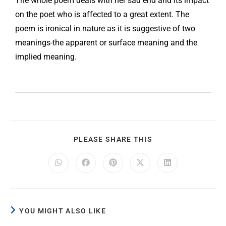
The whole poem deals with her sad end and its impact
on the poet who is affected to a great extent. The
poem is ironical in nature as it is suggestive of two
meanings-the apparent or surface meaning and the
implied meaning.
PLEASE SHARE THIS
YOU MIGHT ALSO LIKE