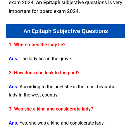
exam 2024.
An Epitaph
subjective questions is very
important for board exam 2024.
An Epitaph Subjective Questions
1. Where does the lady lie?
Ans.
The lady lies in the grave.
2. How does she look to the poet?
Ans.
According to the poet she is the most beautiful
lady in the west country.
3. Was she a kind and considerate lady?
Ans.
Yes, she was a kind and considerate lady.