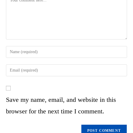
Save my name, email, and website in this
browser for the next time I comment.