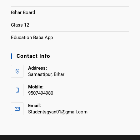
Bihar Board
Class 12
Education Baba App
Contact Info
Address:
Samastipur, Bihar
Mobile:
9507494980
Email:
Studentsgyan01@gmail.com