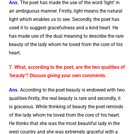
Ans.
The poet has made the use of the word ‘light’ in
an ambiguous manner. Firstly, light means the natural
light which enables us to see. Secondly, the poet has
used it to suggest gracefulness and a kind heart. He
has made use of the dual meaning to describe the rare
beauty of the lady whom he loved from the core of his
heart.
7. What, according to the poet, are the two qualities of
‘beauty’? Discuss giving your own comments.
Ans.
According to the poet beauty is endowed with two
qualities-firstly, the real beauty is rare and secondly, it
is graceous. While thinking of beauty the poet reminds
of the lady whom he loved from the core of his heart.
He thinks that she was the most beautiful lady in the
west country and she was extremely graceful with a