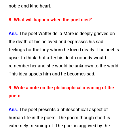
noble and kind heart.
8. What will happen when the poet dies?
Ans.
The poet Walter de la Mare is deeply grieved on
the death of his beloved and expresses his sad
feelings for the lady whom he loved dearly. The poet is
upset to think that after his death nobody would
remember her and she would be unknown to the world.
This idea upsets him and he becomes sad.
9. Write a note on the philosophical meaning of the
poem.
Ans.
The poet presents a philosophical aspect of
human life in the poem. The poem though short is
extremely meaningful. The poet is aggrived by the