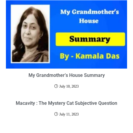
My Grandmother’s House Summary
July 10, 2023
Macavity : The Mystery Cat Subjective Question
July 11, 2023