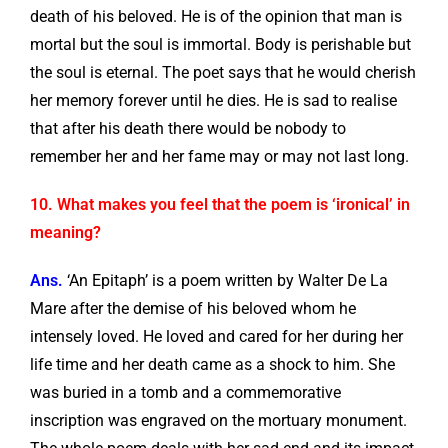
death of his beloved. He is of the opinion that man is
mortal but the soul is immortal. Body is perishable but
the soul is eternal. The poet says that he would cherish
her memory forever until he dies. He is sad to realise
that after his death there would be nobody to
remember her and her fame may or may not last long.
10. What makes you feel that the poem is ‘ironical’ in
meaning?
Ans.
‘An Epitaph’ is a poem written by Walter De La
Mare after the demise of his beloved whom he
intensely loved. He loved and cared for her during her
life time and her death came as a shock to him. She
was buried in a tomb and a commemorative
inscription was engraved on the mortuary monument.