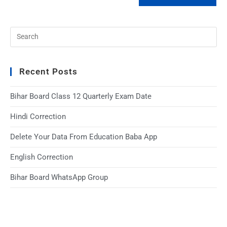
Recent Posts
Bihar Board Class 12 Quarterly Exam Date
Hindi Correction
Delete Your Data From Education Baba App
English Correction
Bihar Board WhatsApp Group