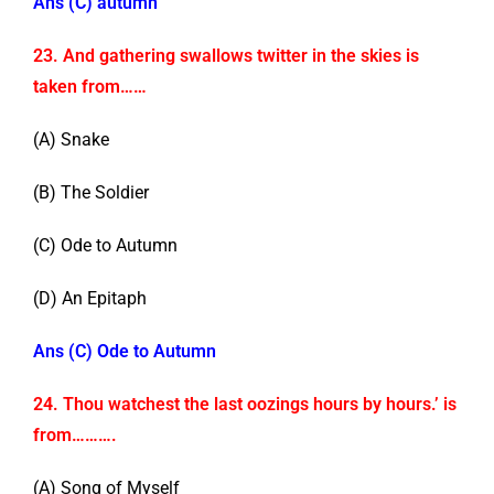
Ans (C) autumn
23. And gathering swallows twitter in the skies is
taken from……
(A) Snake
(B) The Soldier
(C) Ode to Autumn
(D) An Epitaph
Ans (C) Ode to Autumn
24. Thou watchest the last oozings hours by hours.’ is
from……….
(A) Song of Myself