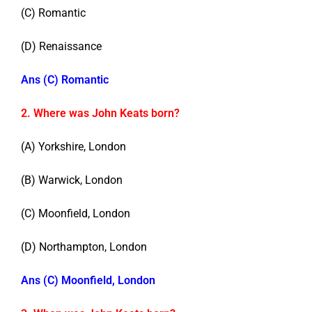
(C) Romantic
(D) Renaissance
Ans (C) Romantic
2. Where was John Keats born?
(A) Yorkshire, London
(B) Warwick, London
(C) Moonfield, London
(D) Northampton, London
Ans (C) Moonfield, London