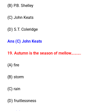
(B) P.B. Shelley
(C) John Keats
(D) S.T. Coleridge
Ans (C) John Keats
19. Autumn is the season of mellow……….
(A) fire
(B) storm
(C) rain
(D) fruitlessness