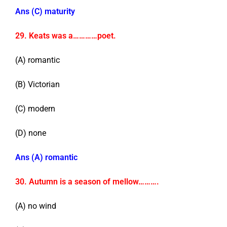
Ans (C) maturity
29. Keats was a…………poet.
(A) romantic
(B) Victorian
(C) modern
(D) none
Ans (A) romantic
30. Autumn is a season of mellow……….
(A) no wind