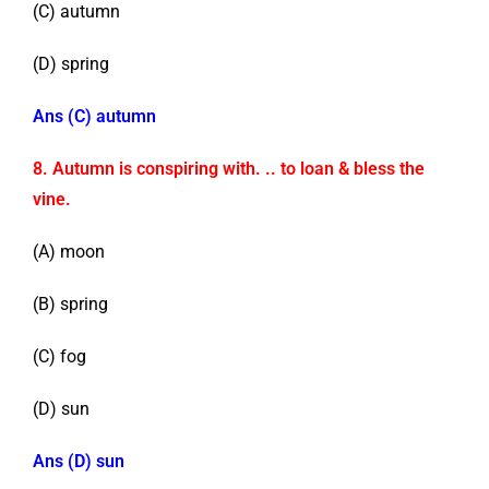
(C) autumn
(D) spring
Ans (C) autumn
8. Autumn is conspiring with. .. to loan & bless the
vine.
(A) moon
(B) spring
(C) fog
(D) sun
Ans (D) sun