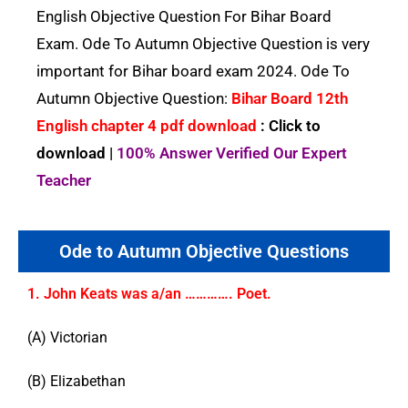
English Objective Question For Bihar Board
Exam. Ode To Autumn Objective Question is very
important for Bihar board exam 2024. Ode To
Autumn Objective Question:
Bihar Board 12th
English chapter 4 pdf download
: Click to
download |
100% Answer Verified Our Expert
Teacher
Ode to Autumn Objective Questions
1. John Keats was a/an …………. Poet.
(A) Victorian
(B) Elizabethan