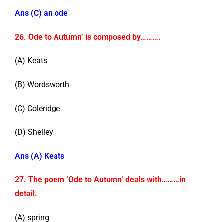
Ans (C) an ode
26. Ode to Autumn’ is composed by……….
(A) Keats
(B) Wordsworth
(C) Coleridge
(D) Shelley
Ans (A) Keats
27. The poem ‘Ode to Autumn’ deals with………in
detail.
(A) spring