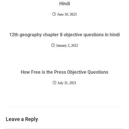
Hindi
June 10, 2023
12th geography chapter 8 objective questions in hindi
January 2, 2022
How Free is the Press Objective Questions
July 31, 2021
Leave a Reply