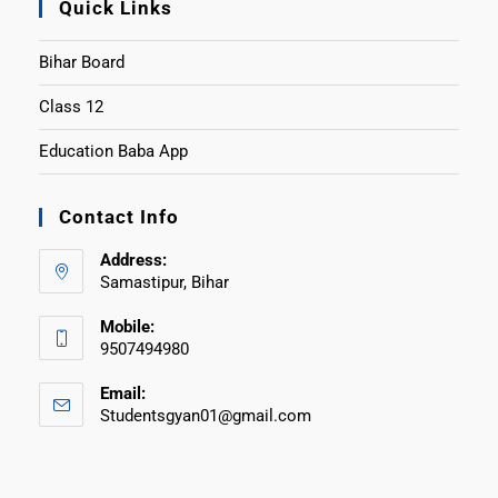
Quick Links
Bihar Board
Class 12
Education Baba App
Contact Info
Address:
Samastipur, Bihar
Mobile:
9507494980
Email:
Studentsgyan01@gmail.com