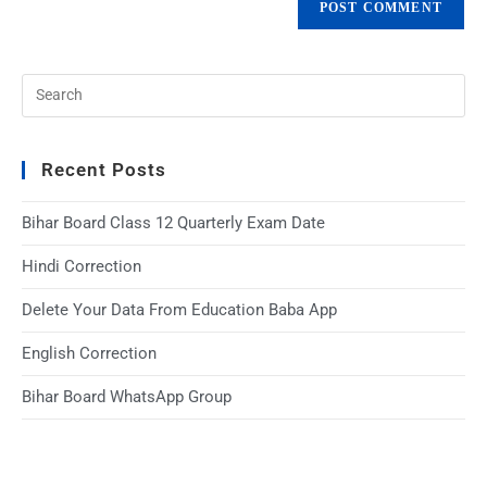
Recent Posts
Bihar Board Class 12 Quarterly Exam Date
Hindi Correction
Delete Your Data From Education Baba App
English Correction
Bihar Board WhatsApp Group