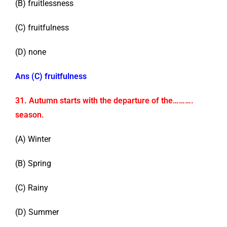
(B) fruitlessness
(C) fruitfulness
(D) none
Ans (C) fruitfulness
31. Autumn starts with the departure of the……….
season.
(A) Winter
(B) Spring
(C) Rainy
(D) Summer