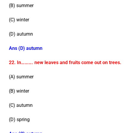
(B) summer
(C) winter
(D) autumn
Ans (D) autumn
22. In………. new leaves and fruits come out on trees.
(A) summer
(B) winter
(C) autumn
(D) spring