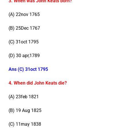
3. When was John Keats born?
(A) 22nov 1765
(B) 25Dec 1767
(C) 31oct 1795
(D) 30 apr,1789
Ans (C) 31oct 1795
4. When did John Keats die?
(A) 23feb 1821
(B) 19 Aug 1825
(C) 11may 1838