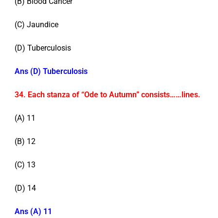
(B) Blood Cancer
(C) Jaundice
(D) Tuberculosis
Ans (D) Tuberculosis
34. Each stanza of “Ode to Autumn” consists……lines.
(A) 11
(B) 12
(C) 13
(D) 14
Ans (A) 11