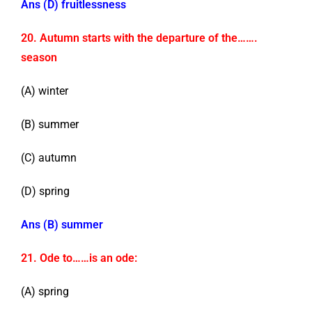
Ans (D) fruitlessness
20. Autumn starts with the departure of the…….
season
(A) winter
(B) summer
(C) autumn
(D) spring
Ans (B) summer
21. Ode to……is an ode:
(A) spring