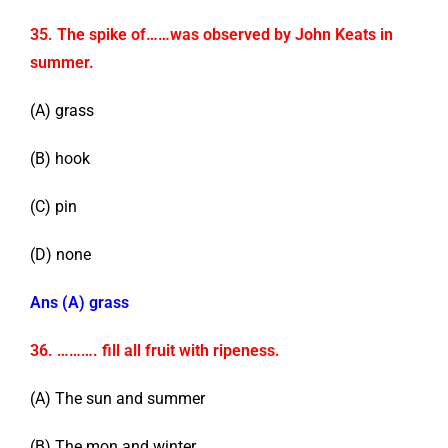
35. The spike of……was observed by John Keats in
summer.
(A) grass
(B) hook
(C) pin
(D) none
Ans (A) grass
36. ………. fill all fruit with ripeness.
(A) The sun and summer
(B) The mon and winter