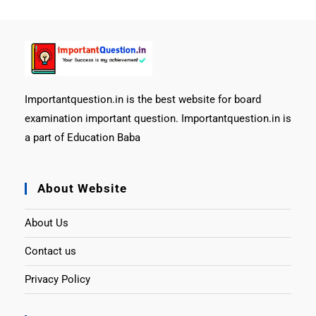
Importantquestion.in is the best website for board
examination important question. Importantquestion.in is
a part of Education Baba
About Website
About Us
Contact us
Privacy Policy