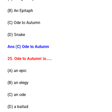
(B) An Epitaph
(C) Ode to Autumn
(D) Snake
Ans (C) Ode to Autumn
25. Ode to Autumn’ is……
(A) an epic
(B) an elegy
(C) an ode
(D) a ballad