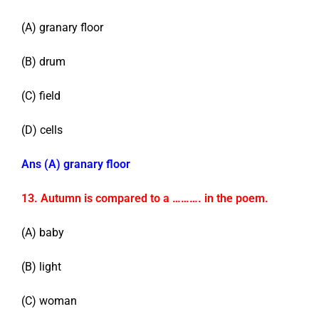
(A) granary floor
(B) drum
(C) field
(D) cells
Ans (A) granary floor
13. Autumn is compared to a ………. in the poem.
(A) baby
(B) light
(C) woman