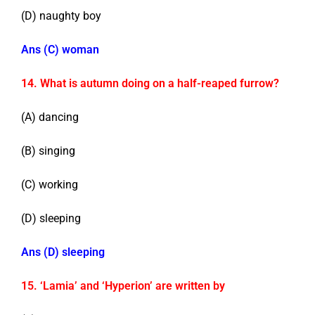
(D) naughty boy
Ans (C) woman
14. What is autumn doing on a half-reaped furrow?
(A) dancing
(B) singing
(C) working
(D) sleeping
Ans (D) sleeping
15. ‘Lamia’ and ‘Hyperion’ are written by