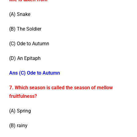
(A) Snake
(B) The Soldier
(C) Ode to Autumn
(D) An Epitaph
Ans (C) Ode to Autumn
7. Which season is called the season of mellow
fruitfulness?
(A) Spring
(B) rainy