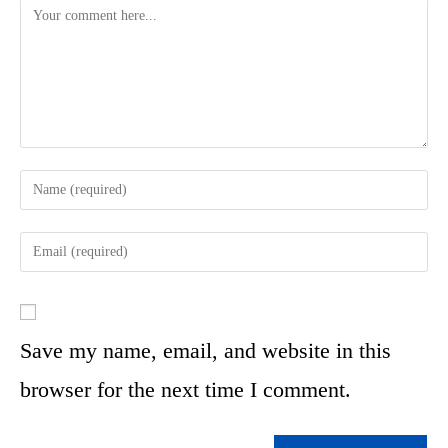
Save my name, email, and website in this
browser for the next time I comment.