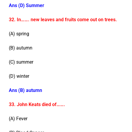
Ans (D) Summer
32. In……. new leaves and fruits come out on trees.
(A) spring
(B) autumn
(C) summer
(D) winter
Ans (B) autumn
33. John Keats died of…….
(A) Fever