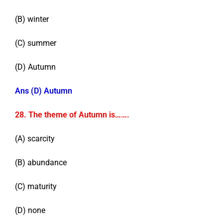
(B) winter
(C) summer
(D) Autumn
Ans (D) Autumn
28. The theme of Autumn is…….
(A) scarcity
(B) abundance
(C) maturity
(D) none