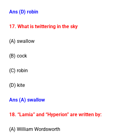
Ans (D) robin
17. What is twittering in the sky
(A) swallow
(B) cock
(C) robin
(D) kite
Ans (A) swallow
18. “Lamia” and “Hyperion” are written by:
(A) William Wordsworth