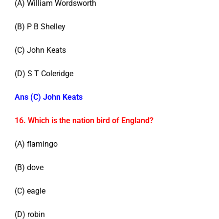
(A) William Wordsworth
(B) P B Shelley
(C) John Keats
(D) S T Coleridge
Ans (C) John Keats
16. Which is the nation bird of England?
(A) flamingo
(B) dove
(C) eagle
(D) robin