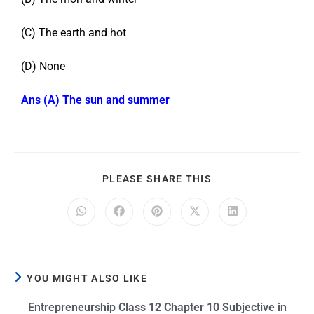
(C) The earth and hot
(D) None
Ans (A) The sun and summer
PLEASE SHARE THIS
YOU MIGHT ALSO LIKE
Entrepreneurship Class 12 Chapter 10 Subjective in