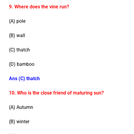
9. Where does the vine run?
(A) pole
(B) wall
(C) thatch
(D) bamboo
Ans (C) thatch
10. Who is the close friend of maturing sun?
(A) Autumn
(B) winter