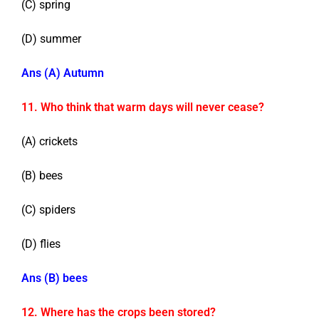
(C) spring
(D) summer
Ans (A) Autumn
11. Who think that warm days will never cease?
(A) crickets
(B) bees
(C) spiders
(D) flies
Ans (B) bees
12. Where has the crops been stored?