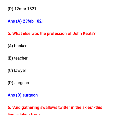
(D) 12mar 1821
Ans (A) 23feb 1821
5. What else was the profession of John Keats?
(A) banker
(B) teacher
(C) lawyer
(D) surgeon
Ans (D) surgeon
6. ‘And gathering swallows twitter in the skies’ -this
line is taken from