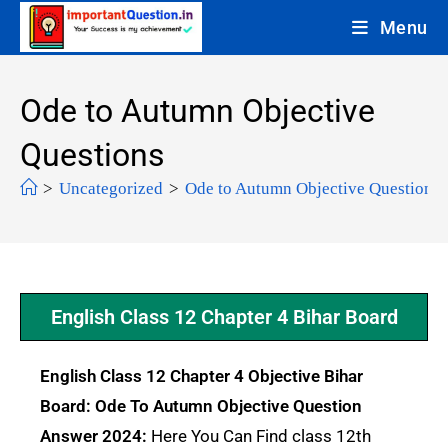
Menu
Ode to Autumn Objective
Questions
>
Uncategorized
>
Ode to Autumn Objective Questions
English Class 12 Chapter 4 Bihar Board
English Class 12 Chapter 4 Objective Bihar
Board: Ode To Autumn Objective Question
Answer 2024:
Here You Can Find class 12th